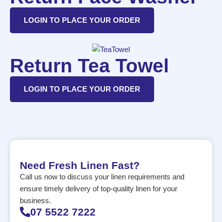
LOGIN TO PLACE YOUR ORDER
Return Tea Towel
LOGIN TO PLACE YOUR ORDER
Need Fresh Linen Fast?
Call us now to discuss your linen requirements and
ensure timely delivery of top-quality linen for your
business.
07 5522 7222