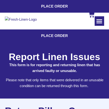
PLACE ORDER
INDUSTRI
CONTACT US
PLACE ORDER
Report Linen Issues
This form is for reporting and returning linen that has
arrived faulty or unusable.
Please note that only items that were delivered in an unusable
condition can be returned through this form.