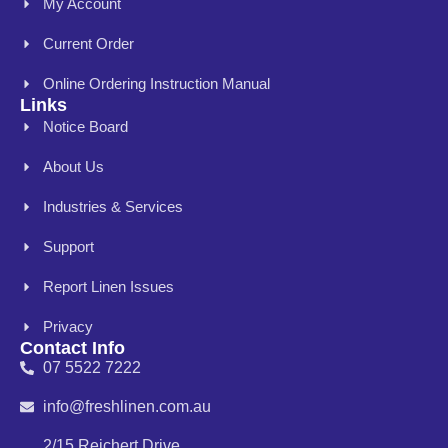
My Account
Current Order
Online Ordering Instruction Manual
Links
Notice Board
About Us
Industries & Services
Support
Report Linen Issues
Privacy
Contact Info
07 5522 7222
info@freshlinen.com.au
2/15 Reichert Drive,