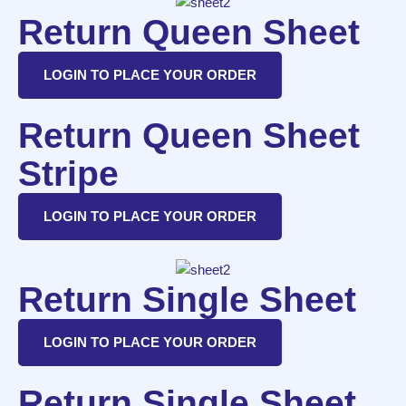
Return Queen Sheet
LOGIN TO PLACE YOUR ORDER
Return Queen Sheet
Stripe
LOGIN TO PLACE YOUR ORDER
Return Single Sheet
LOGIN TO PLACE YOUR ORDER
Return Single Sheet