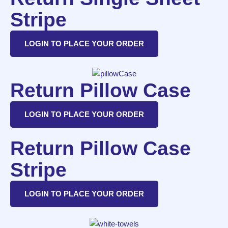
Stripe
LOGIN TO PLACE YOUR ORDER
Return Pillow Case
LOGIN TO PLACE YOUR ORDER
Return Pillow Case
Stripe
LOGIN TO PLACE YOUR ORDER