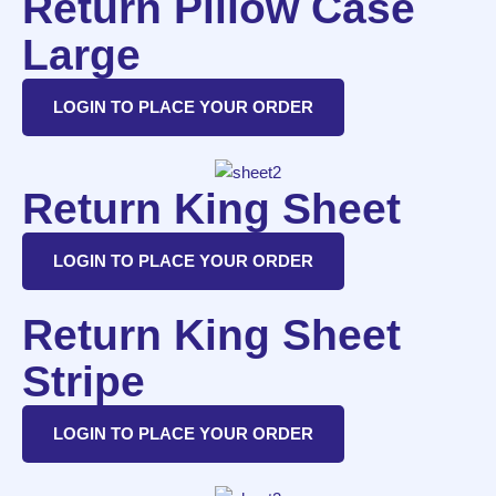
Return Pillow Case
Large
LOGIN TO PLACE YOUR ORDER
Return King Sheet
LOGIN TO PLACE YOUR ORDER
Return King Sheet
Stripe
LOGIN TO PLACE YOUR ORDER