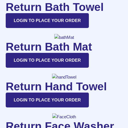
Return Bath Towel
LOGIN TO PLACE YOUR ORDER
Return Bath Mat
LOGIN TO PLACE YOUR ORDER
Return Hand Towel
LOGIN TO PLACE YOUR ORDER
Return Face Washer