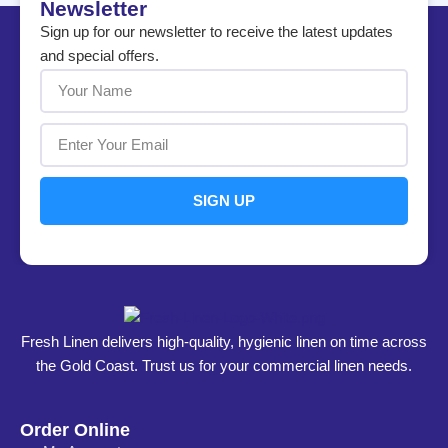
Newsletter
Sign up for our newsletter to receive the latest updates
and special offers.
SIGN UP
Fresh Linen delivers high-quality, hygienic linen on time across
the Gold Coast. Trust us for your commercial linen needs.
Order Online