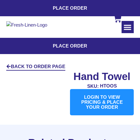
PLACE ORDER
INDUSTRI
CONTACT US
PLACE ORDER
BACK TO ORDER PAGE
Hand Towel
HTOOS
SKU:
LOGIN TO VIEW
PRICING & PLACE
YOUR ORDER