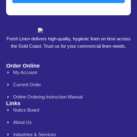
Fresh Linen delivers high-quality, hygienic linen on time across
the Gold Coast. Trust us for your commercial linen needs.
Order Online
My Account
Current Order
Online Ordering Instruction Manual
Links
Notice Board
About Us
Industries & Services