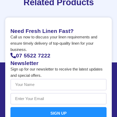
Related Products
Need Fresh Linen Fast?
Call us now to discuss your linen requirements and
ensure timely delivery of top-quality linen for your
business.
07 5522 7222
Newsletter
Sign up for our newsletter to receive the latest updates
and special offers.
SIGN UP